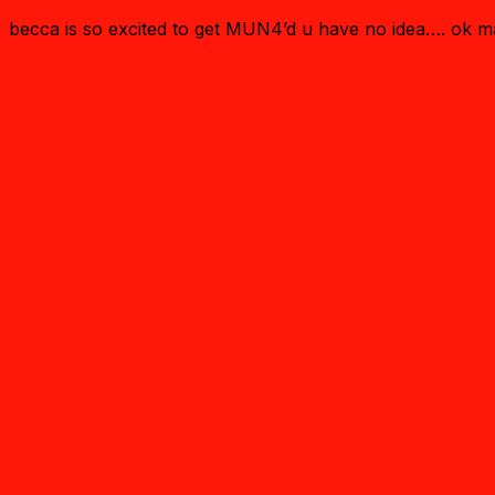
becca is so excited to get MUN4’d u have no idea…. ok 