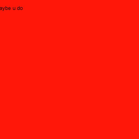
maybe u do