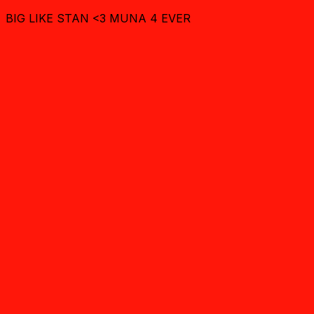
BIG LIKE STAN <3 MUNA 4 EVER