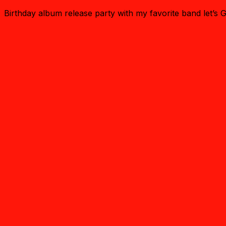
Birthday album release party with my favorite band let’