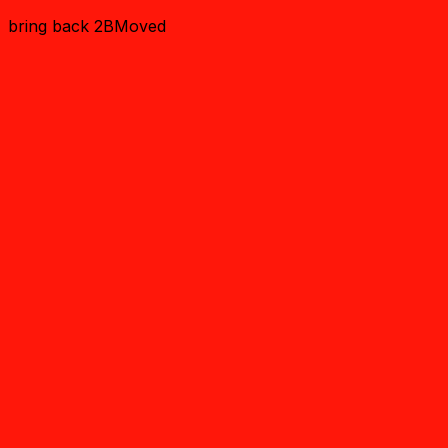
bring back 2BMoved