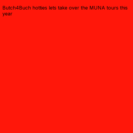
Butch4Buch hotties lets take over the MUNA tours this
year