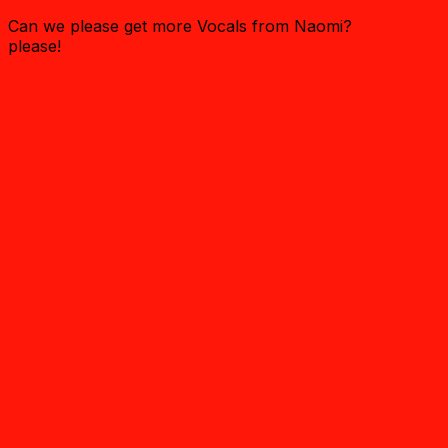
Can we please get more Vocals from Naomi?
please!