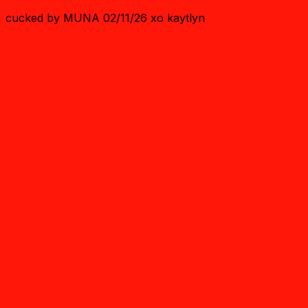
cucked by MUNA 02/11/26 xo kaytlyn