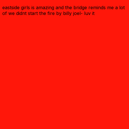
eastside girls is amazing and the bridge reminds me a lot
of we didnt start the fire by billy joel- luv it