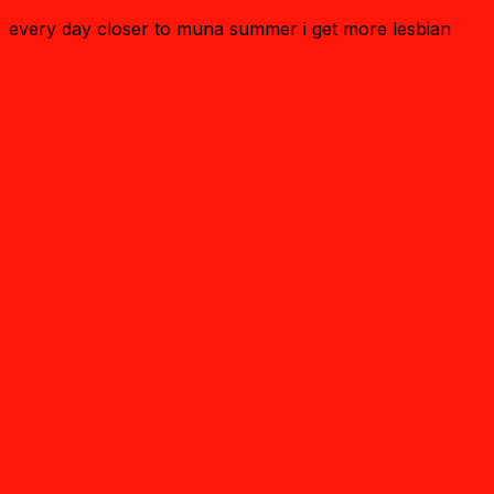
every day closer to muna summer i get more lesbian