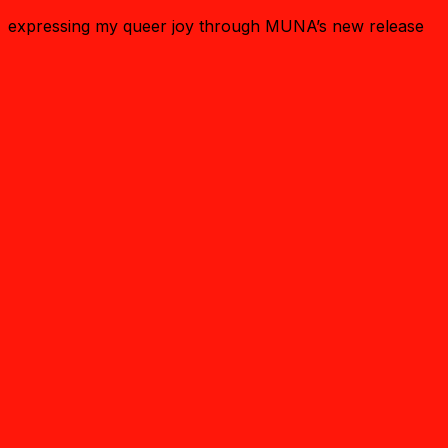
expressing my queer joy through MUNA’s new release