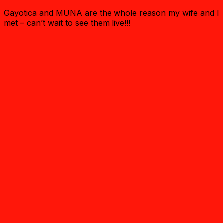
Gayotica and MUNA are the whole reason my wife and I
met – can’t wait to see them live!!!