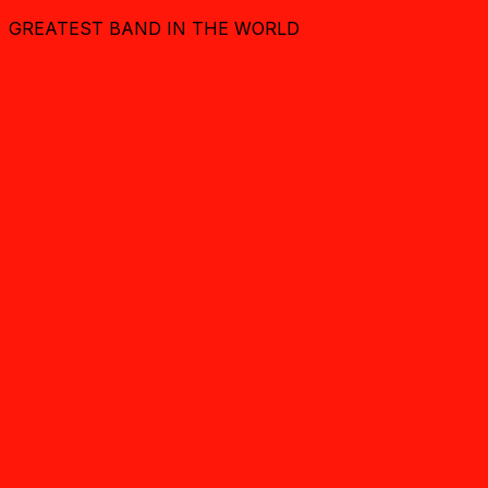
GREATEST BAND IN THE WORLD