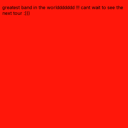
greatest band in the worlddddddd !!! cant wait to see the
next tour :)))