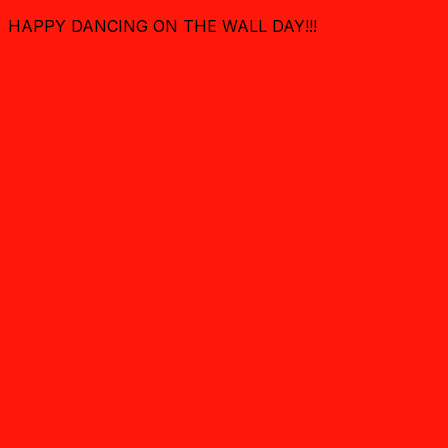
HAPPY DANCING ON THE WALL DAY!!!