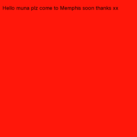
Hello muna plz come to Memphis soon thanks xx