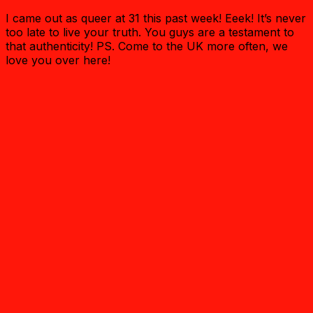
I came out as queer at 31 this past week! Eeek! It’s never
too late to live your truth. You guys are a testament to
that authenticity! PS. Come to the UK more often, we
love you over here!