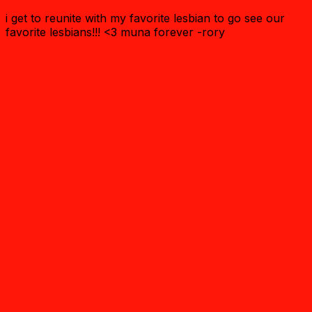
i get to reunite with my favorite lesbian to go see our
favorite lesbians!!! <3 muna forever -rory