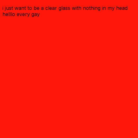
i just want to be a clear glass with nothing in my head
helllo every gay