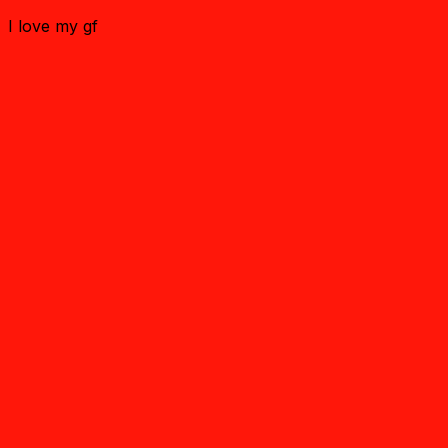
I love my gf