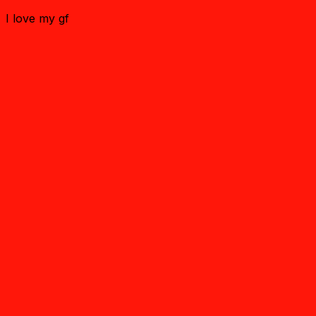
I love my gf