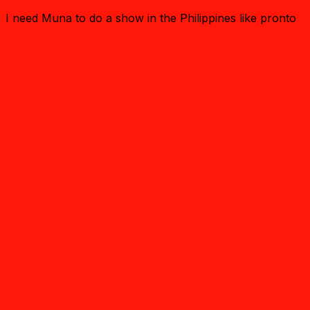
I need Muna to do a show in the Philippines like pronto