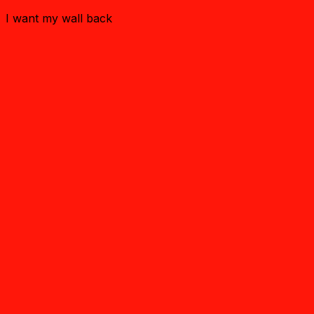
I want my wall back