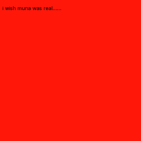
i wish muna was real……