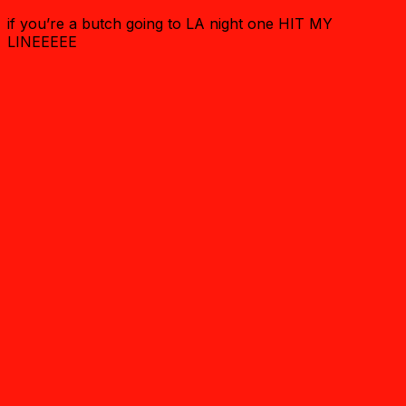
if you’re a butch going to LA night one HIT MY
LINEEEEE