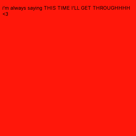
i’m always saying THIS TIME I’LL GET THROUGHHHH
<3