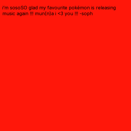
i’m sosoSO glad my favourite pokémon is releasing
music again !!! mun(n)a i <3 you !!! -soph