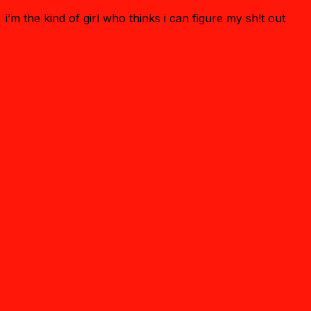
i’m the kind of girl who thinks i can figure my sh!t out