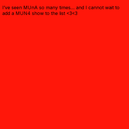
I’ve seen MUnA so many times… and I cannot wait to
add a MUN4 show to the list <3<3