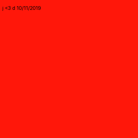
j <3 d 10/11/2019