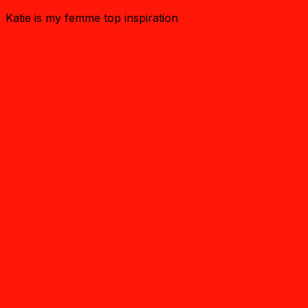
Katie is my femme top inspiration