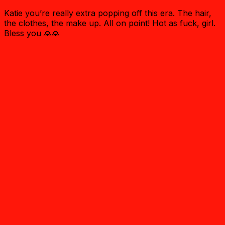
Katie you’re really extra popping off this era. The hair,
the clothes, the make up. All on point! Hot as fuck, girl.
Bless you 🙏🙏