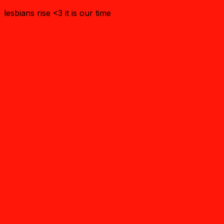
lesbians rise <3 it is our time