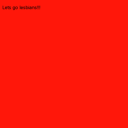
Lets go lesbians!!!