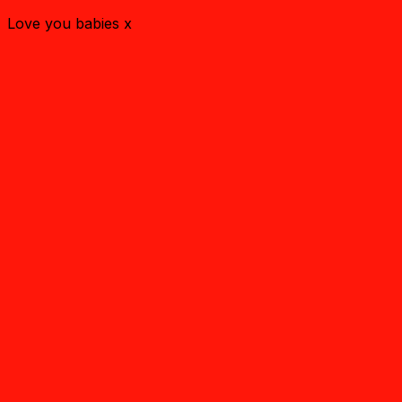
Love you babies x