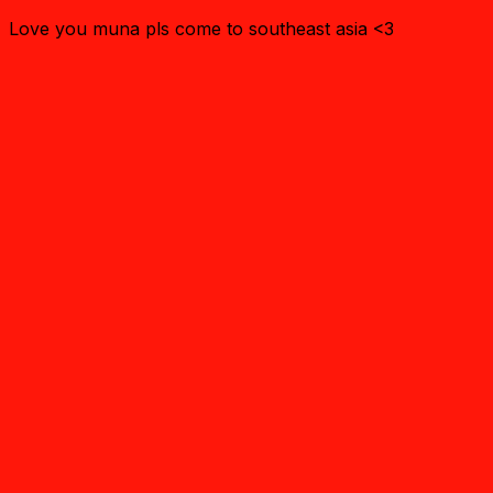
Love you muna pls come to southeast asia <3