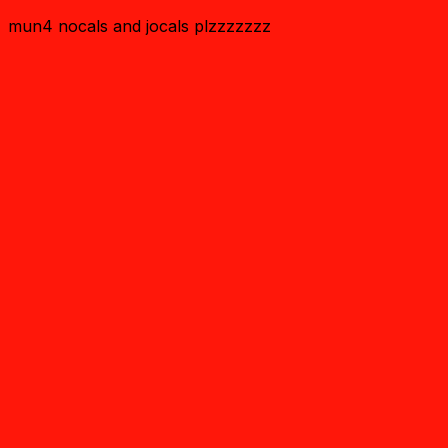
mun4 nocals and jocals plzzzzzzz