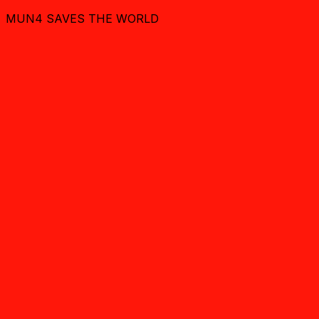
MUN4 SAVES THE WORLD