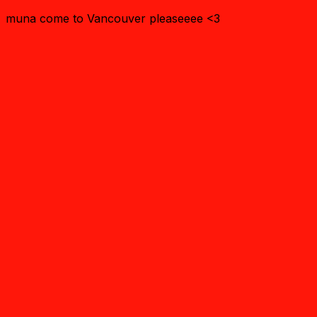
muna come to Vancouver pleaseeee <3