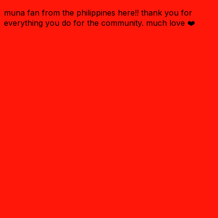
muna fan from the philippines here!! thank you for
everything you do for the community. much love ❤️