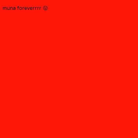
muna foreverrrr 😛