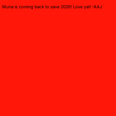
Muna is coming back to save 2026! Love yall -AAJ