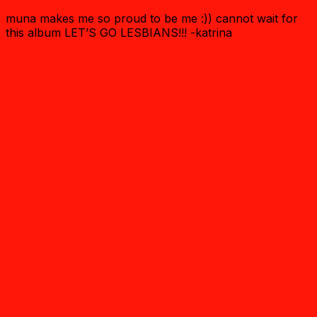
muna makes me so proud to be me :)) cannot wait for
this album LET’S GO LESBIANS!!! -katrina