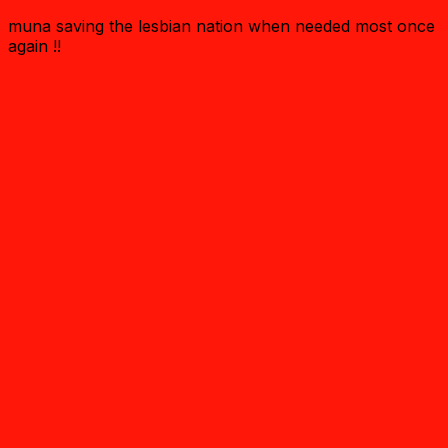
muna saving the lesbian nation when needed most once
again !!