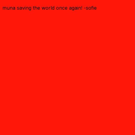
muna saving the world once again! -sofie