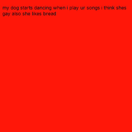
my dog starts dancing when i play ur songs i think shes
gay also she likes bread