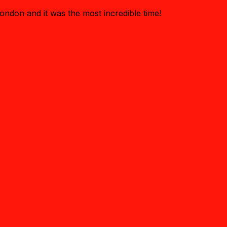
ondon and it was the most incredible time!