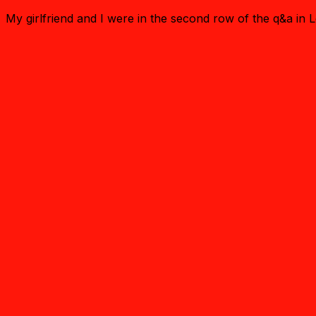
My girlfriend and I were in the second row of the q&a in L