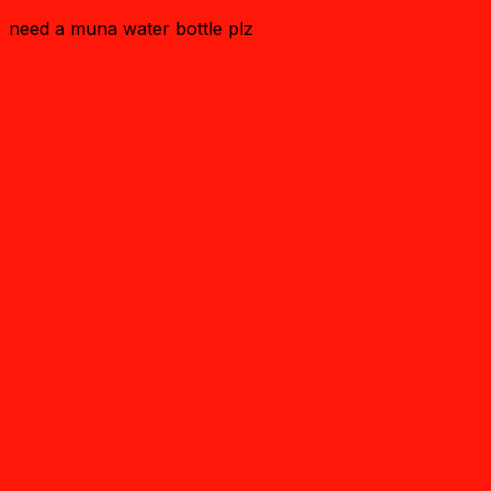
need a muna water bottle plz