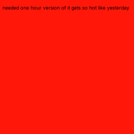
needed one hour version of it gets so hot like yesterday