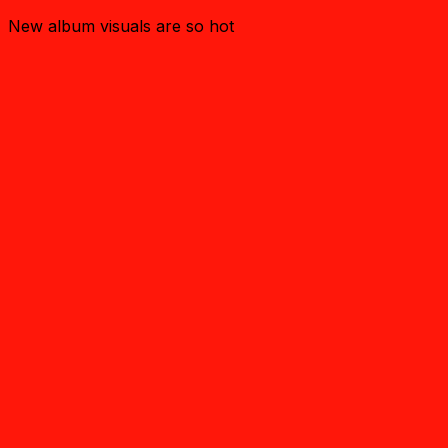
New album visuals are so hot