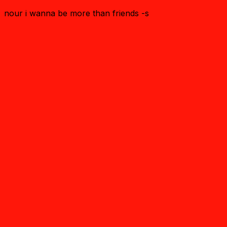
nour i wanna be more than friends -s